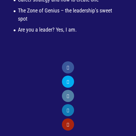
The Zone of Genius – the leadership’s sweet
spot
Are you a leader? Yes, I am.