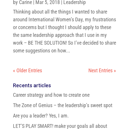
by
Carine
|
Mar 5, 2018
|
Leadership
Thinking about all the things I wanted to share
around International Women’s Day, my frustrations
or concerns but I thought I should apply to these
the same leadership approach that I use in my
work – BE THE SOLUTION! So I’ve decided to share
some suggestions on how...
« Older Entries
Next Entries »
Recents articles
Career strategy and how to create one
The Zone of Genius – the leadership’s sweet spot
Are you a leader? Yes, I am.
LET’S PLAY SMART! make your goals all about