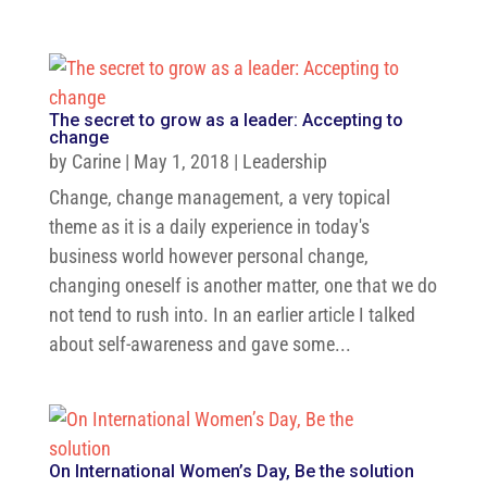
The secret to grow as a leader: Accepting to
change
by
Carine
|
May 1, 2018
|
Leadership
Change, change management, a very topical
theme as it is a daily experience in today's
business world however personal change,
changing oneself is another matter, one that we do
not tend to rush into. In an earlier article I talked
about self-awareness and gave some...
On International Women’s Day, Be the solution