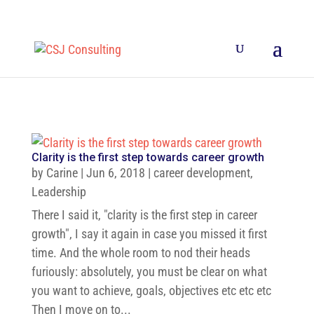
Clarity is the first step towards career growth
by
Carine
|
Jun 6, 2018
|
career development
,
Leadership
There I said it, "clarity is the first step in career
growth", I say it again in case you missed it first
time. And the whole room to nod their heads
furiously: absolutely, you must be clear on what
you want to achieve, goals, objectives etc etc etc
Then I move on to...