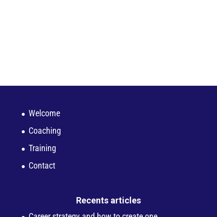
Welcome
Coaching
Training
Contact
Recents articles
Career strategy and how to create one