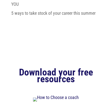
YOU
5 ways to take stock of your career this summer
Download your free
resources